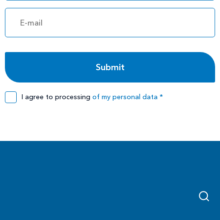
I agree to processing
of my personal data *