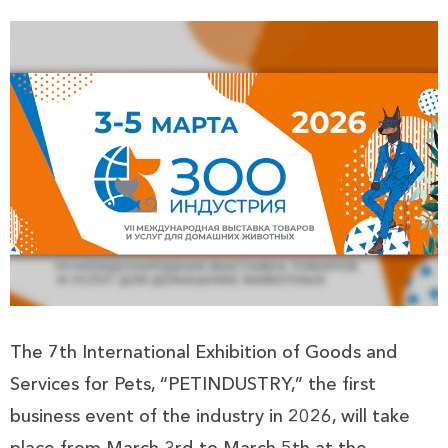
The 7th International Exhibition of Goods and
Services for Pets, “PETINDUSTRY,” the first
business event of the industry in 2026, will take