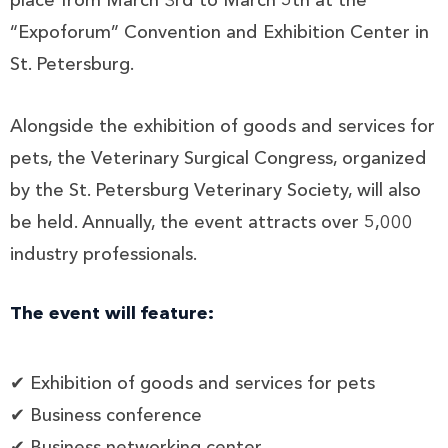
place from March 3rd to March 5th at the
“Expoforum” Convention and Exhibition Center in
St. Petersburg.
Alongside the exhibition of goods and services for
pets, the Veterinary Surgical Congress, organized
by the St. Petersburg Veterinary Society, will also
be held. Annually, the event attracts over 5,000
industry professionals.
The event will feature:
✔ Exhibition of goods and services for pets
✔ Business conference
✔ Business networking center