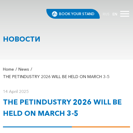
BOOK YOUR STAND
RUS
EN
НОВОСТИ
Home
News
THE PETINDUSTRY 2026 WILL BE HELD ON MARCH 3-5
14 April 2025
THE PETINDUSTRY 2026 WILL BE
HELD ON MARCH 3-5