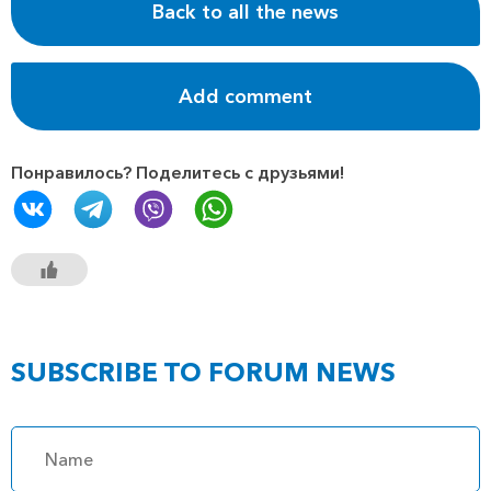
Back to all the news
Add comment
Понравилось? Поделитесь с друзьями!
SUBSCRIBE TO FORUM NEWS