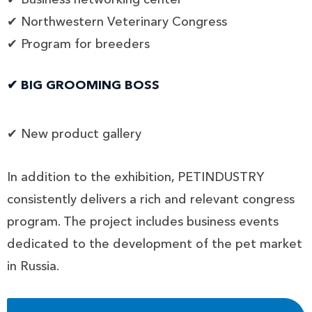
✔ Northwestern Veterinary Congress
✔ Program for breeders
✔ BIG GROOMING BOSS
✔ New product gallery
In addition to the exhibition, PETINDUSTRY
consistently delivers a rich and relevant congress
program. The project includes business events
dedicated to the development of the pet market
in Russia.