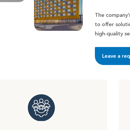
The company’s
to offer solu
high-quality se
Leave a re