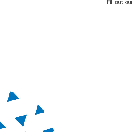
Fill out 