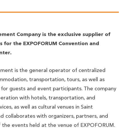
ment Company is the exclusive supplier of
ces for the EXPOFORUM Convention and
nter.
ent is the general operator of centralized
mmodation, transportation, tours, as well as
 for guests and event participants. The company
ration with hotels, transportation, and
ices, as well as cultural venues in Saint
d collaborates with organizers, partners, and
of the events held at the venue of EXPOFORUM.