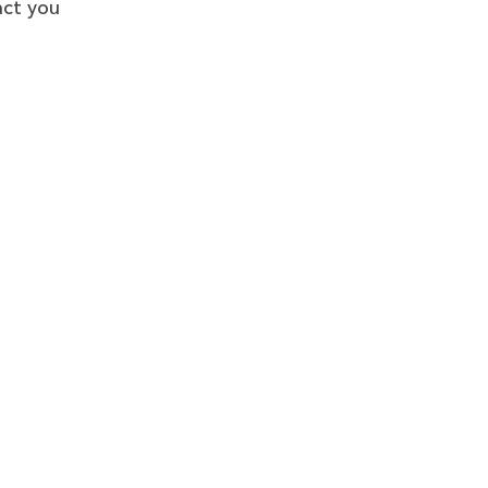
act you