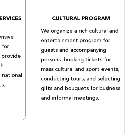
ERVICES
CULTURAL PROGRAM
We organize a rich cultural and
nsive
entertainment program for
 for
guests and accompanying
e provide
persons: booking tickets for
th
mass cultural and sport events,
r national
conducting tours, and selecting
ts.
gifts and bouquets for business
and informal meetings.