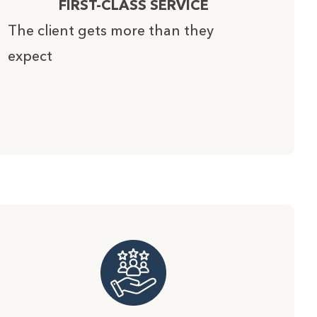
FIRST-CLASS SERVICE
The client gets more than they
expect