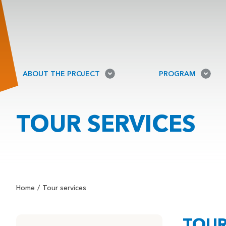
ABOUT THE PROJECT
PROGRAM
TOUR SERVICES
Home
Tour services
TOUR