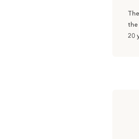
The
the
20 