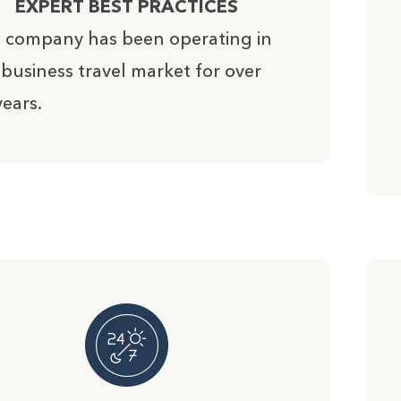
EXPERT BEST PRACTICES
 company has been operating in
 business travel market for over
years.