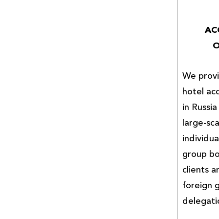
AC
O
We provi
hotel ac
in Russi
large-sc
individua
group bo
clients a
foreign
delegati