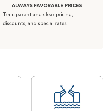
ALWAYS FAVORABLE PRICES
Transparent and clear pricing,
discounts, and special rates