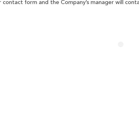
our contact form and the Company’s manager will cont