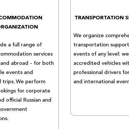
COMMODATION
TRANSPORTATION S
RGANIZATION
We organize comprehe
de a full range of
transportation support
commodation services
events of any level: w
a and abroad – for both
accredited vehicles wi
ale events and
professional drivers fo
l trips. We perform
and international even
okings for corporate
nd official Russian and
 government
ons.