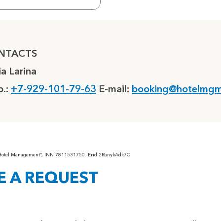
NTACTS
ia Larina
.:
+7-929-101-79-63
E-mail:
booking@hotelmgm
“Hotel Management”, INN 7811531750. Erid:2RanykAdk7C
E A REQUEST