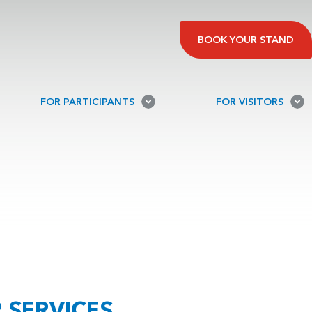
BOOK YOUR STAND
FOR PARTICIPANTS
FOR VISITORS
 SERVICES