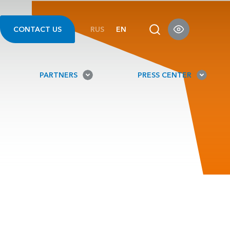
CONTACT US
RUS
EN
PARTNERS
PRESS CENTER