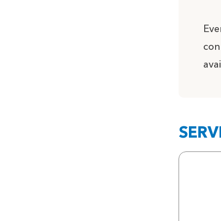
Eve
con
ava
SERV