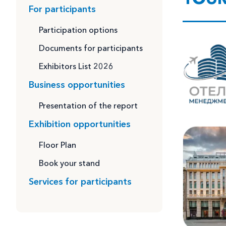
For participants
Participation options
Documents for participants
Exhibitors List 2026
Business opportunities
Presentation of the report
Exhibition opportunities
Floor Plan
Book your stand
Services for participants