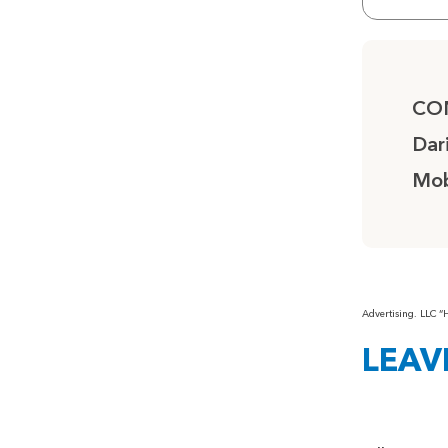
CO
Dar
Mob
Advertising. LLC 
LEAV