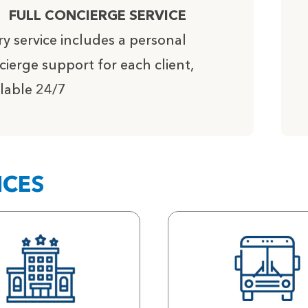
FULL CONCIERGE SERVICE
ry service includes a personal
cierge support for each client,
ilable 24/7
ICES