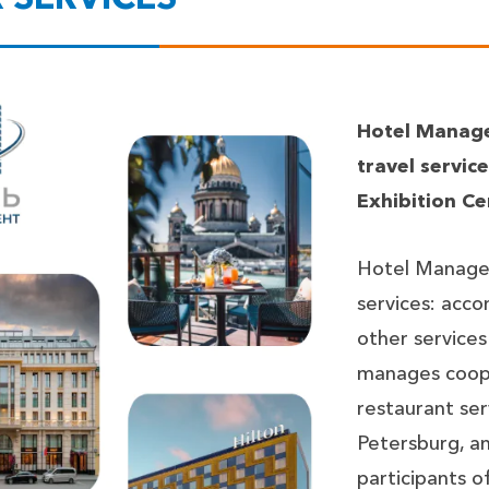
Hotel Manage
travel servi
Exhibition Ce
Hotel Managem
services: acco
other services
manages coope
restaurant serv
Petersburg, an
participants 