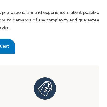
 professionalism and experience make it possible
tions to demands of any complexity and guarantee
rvice.
quest