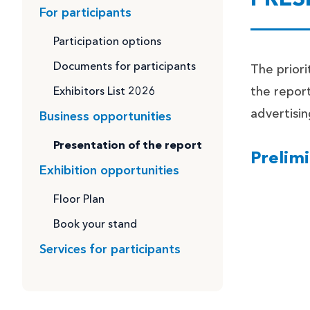
For participants
Participation options
Documents for participants
The priori
Exhibitors List 2026
the report
advertisin
Business opportunities
Presentation of the report
Prelimi
Exhibition opportunities
Floor Plan
Book your stand
Services for participants