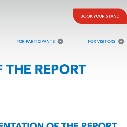
BOOK YOUR STAND
FOR PARTICIPANTS
FOR VISITORS
 THE REPORT
ENTATION OF THE REPORT