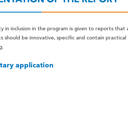
ty in inclusion in the program is given to reports that a
s should be innovative, specific and contain practical
g.
tary application