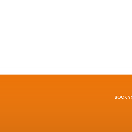
BOOK Y