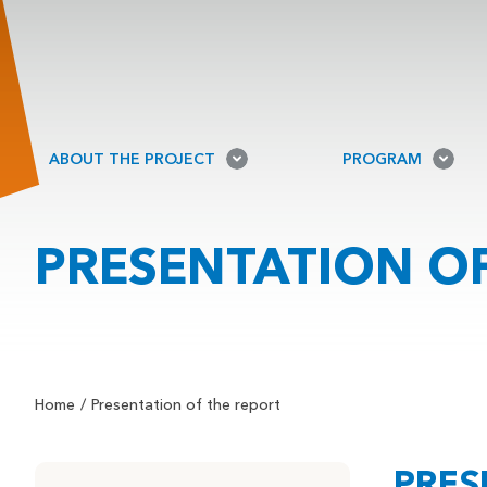
ABOUT THE PROJECT
PROGRAM
PRESENTATION OF
Home
Presentation of the report
PRES