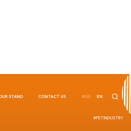
OUR STAND
CONTACT US
RUS
EN
#PETINDUSTRY