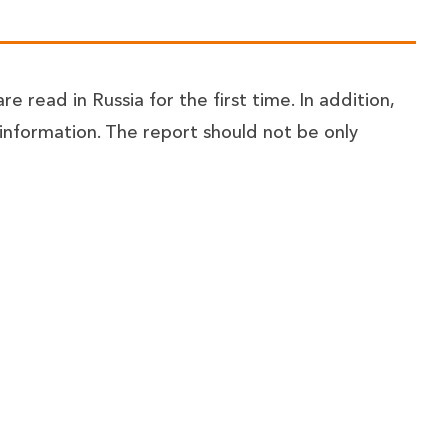
re read in Russia for the first time. In addition,
 information. The report should not be only