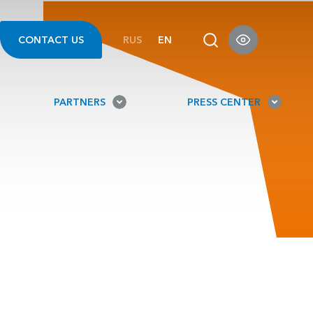
CONTACT US
RUS
EN
PARTNERS
PRESS CENTER