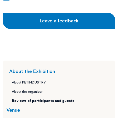
About the Exhibition
About PETINDUSTRY
About the organiser
Reviews of participants and guests
Venue