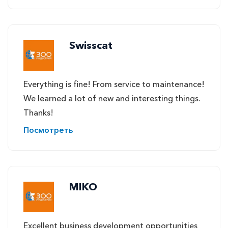
Swisscat
Everything is fine! From service to maintenance!
We learned a lot of new and interesting things.
Thanks!
Посмотреть
MIKO
Excellent business development opportunities