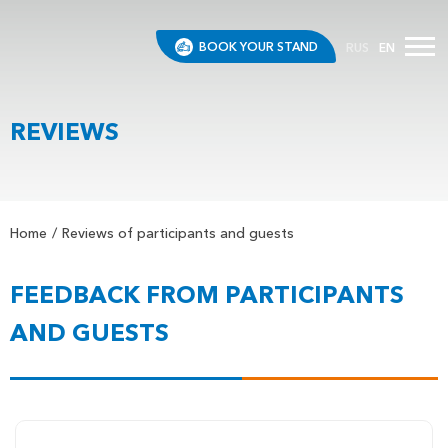
BOOK YOUR STAND
RUS
EN
REVIEWS
Home
Reviews of participants and guests
FEEDBACK FROM PARTICIPANTS
AND GUESTS