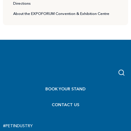
Directions
About the EXPOFORUM Convention & Exhibition Centre
BOOK YOUR STAND
CONTACT US
#PETINDUSTRY