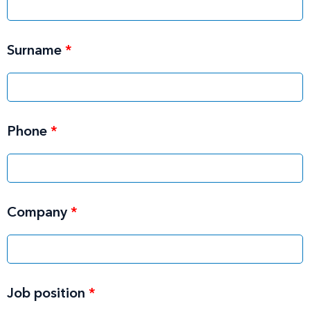
Surname
*
Phone
*
Company
*
Job position
*