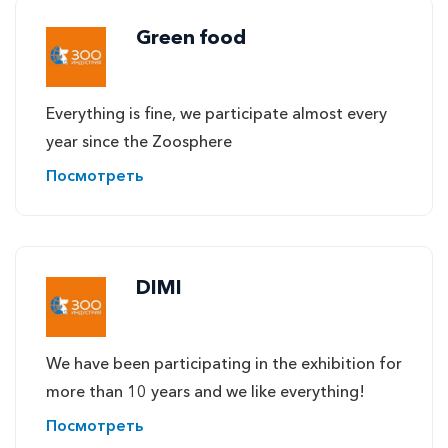
Green food
Everything is fine, we participate almost every
year since the Zoosphere
Посмотреть
DIMI
We have been participating in the exhibition for
more than 10 years and we like everything!
Посмотреть