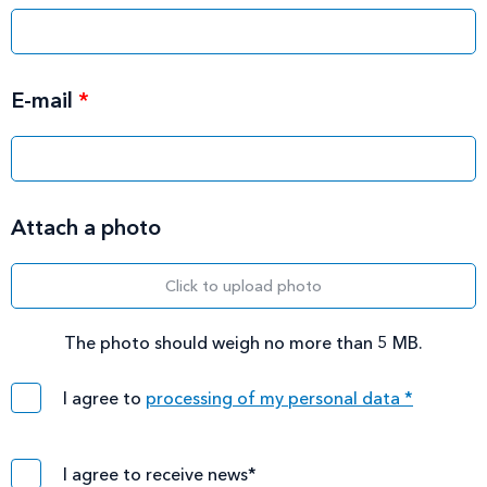
E-mail
*
Attach a photo
Click to upload photo
The photo should weigh no more than 5 MB.
I agree to
processing of my personal data *
I agree to receive news*