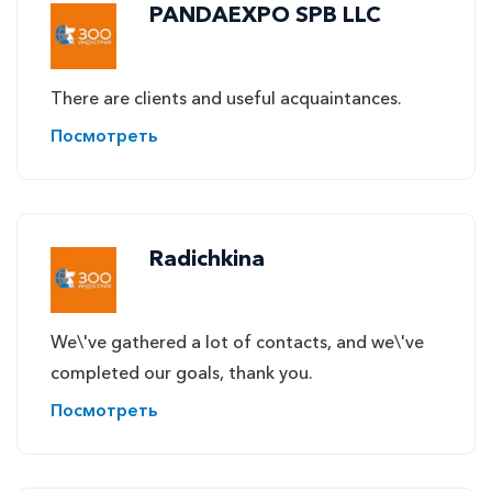
PANDAEXPO SPB LLC
There are clients and useful acquaintances.
Посмотреть
Radichkina
We\'ve gathered a lot of contacts, and we\'ve
completed our goals, thank you.
Посмотреть