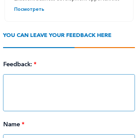
Посмотреть
YOU CAN LEAVE YOUR FEEDBACK HERE
Feedback:
*
Name
*